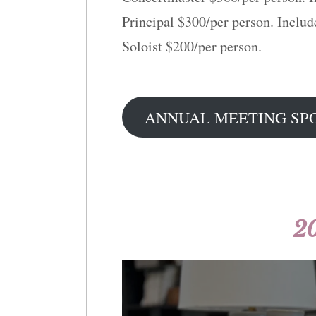
Principal $300/per person. Includ
Soloist $200/per person.
ANNUAL MEETING SP
2