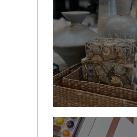
ANT
SAN FRA