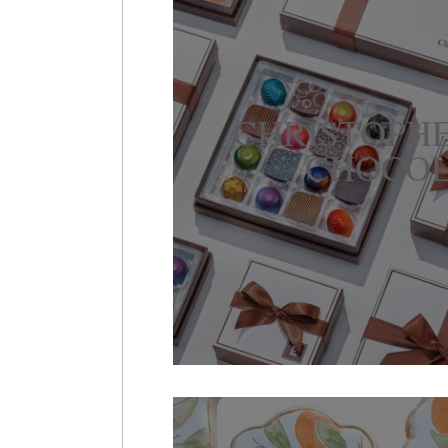
CHRISTOPH
CHOCOL