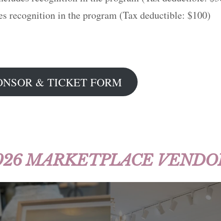
es recognition in the program (Tax deductible: $100)
ONSOR & TICKET FORM
026 MARKETPLACE VENDO