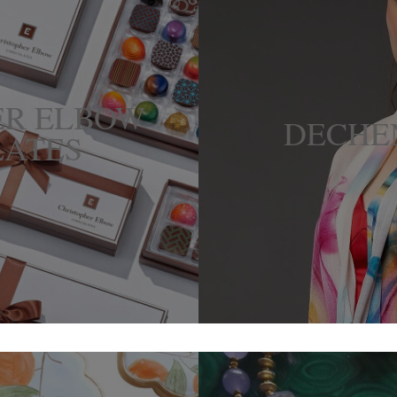
ER ELBOW
DECHE
ATES