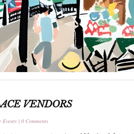
LACE VENDORS
 Events
0 Comments