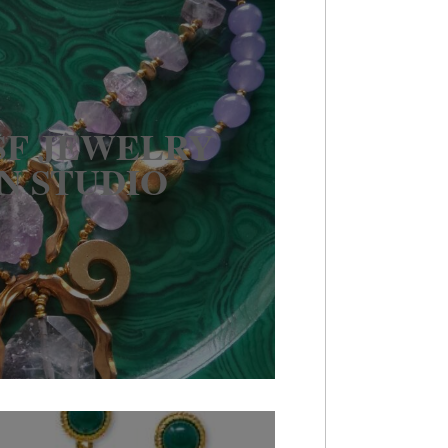
 SF JEWELRY
N STUDIO