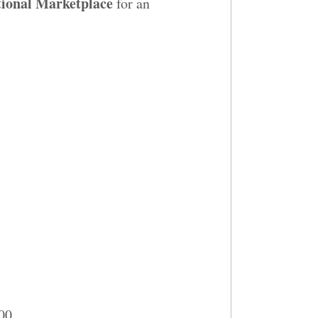
ional Marketplace
for an
300