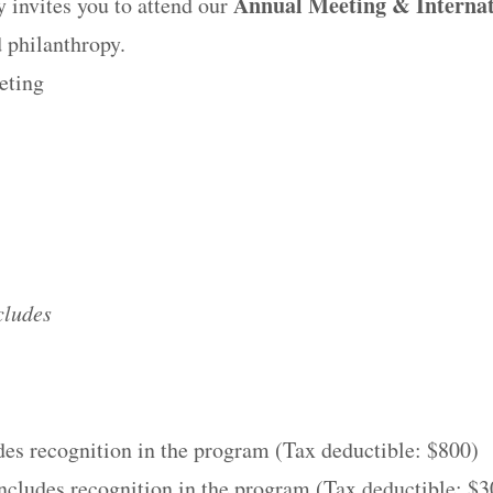
Annual Meeting & Internat
invites you to attend our
 philanthropy.
eting
cludes
des recognition in the program (Tax deductible: $800)
ncludes recognition in the program (Tax deductible: $