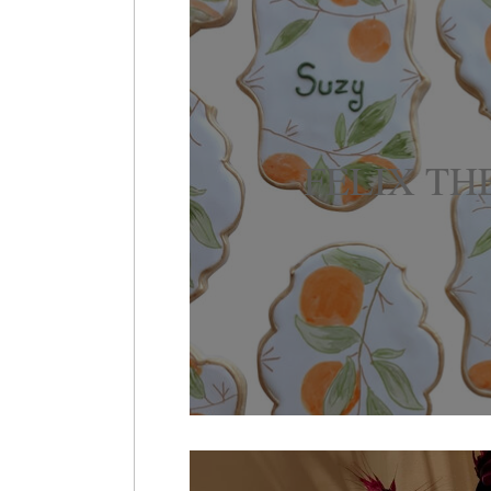
FELIX TH