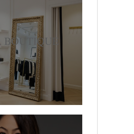
 BOUTIQUE