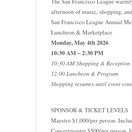
The San Francisco League warmly 
afternoon of music, shopping, and
San Francisco League Annual Me
Luncheon & Marketplace
Monday, May 4th 2026
10:30 AM – 2:30 PM
10:30 AM Shopping & Reception
12:00 Luncheon & Program
Shopping resumes until event con
SPONSOR & TICKET LEVELS
Maestro $1,000/per person. Inclu
Concertmaster $500/per person. I