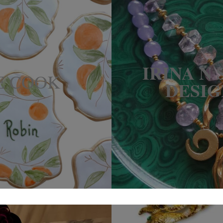
IRINA N
E COOK
DESIG