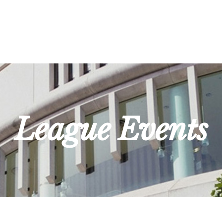
League Events