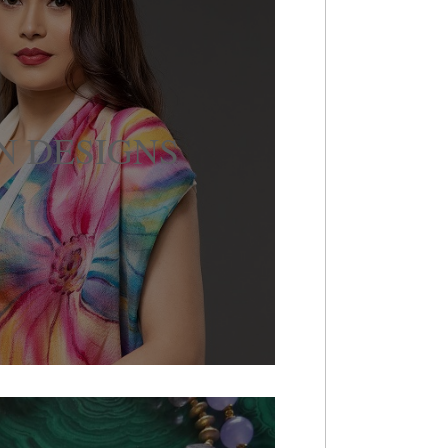
N DESIGNS