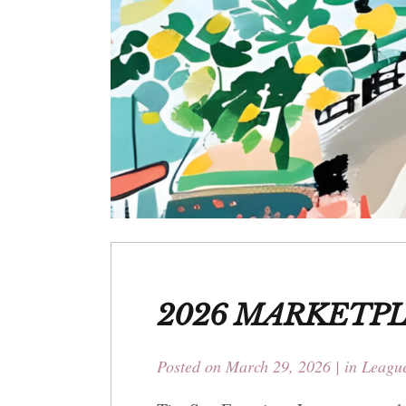
2026 MARKETP
Posted on
March 29, 2026
in
League