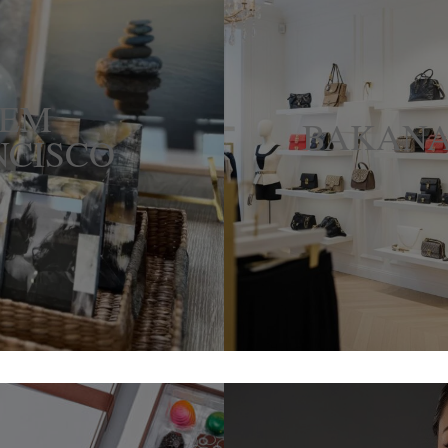
HEM
BAKANA
NCISCO